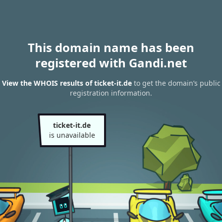
This domain name has been
registered with Gandi.net
View the WHOIS results of ticket-it.de
to get the domain’s public
registration information.
ticket-it.de
is unavailable