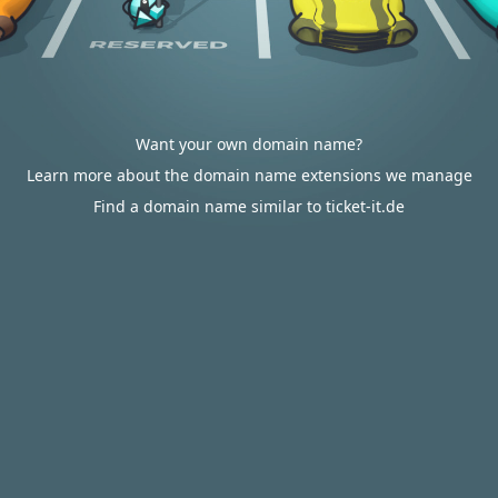
Want your own domain name?
Learn more about the domain name extensions we manage
Find a domain name similar to ticket-it.de